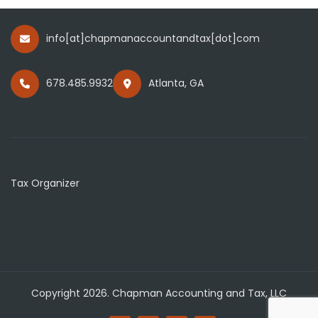
info[at]chapmanaccountandtax[dot]com
678.485.9932
Atlanta, GA
Tax Organizer
Copyright 2026. Chapman Accounting and Tax, LLC