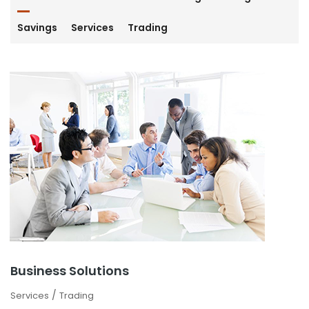
Savings
Services
Trading
Business Solutions
/
Services
Trading