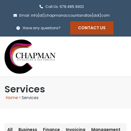
Call Us: 678.485.9932
Email: info[at]chapmanaccountandtax[dot]com
CONTACT US
Have any questions?
Services
Home
>
Services
All
Business
Finance
Invoicing
Management