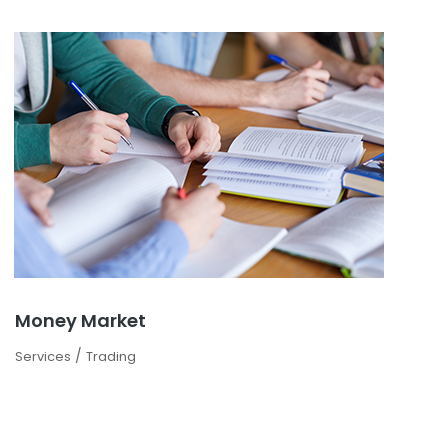
Money Market
/
Services
Trading