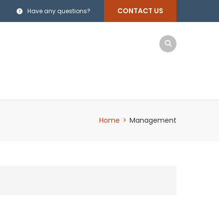
CONTACT US
Have any questions?
Home
>
Management