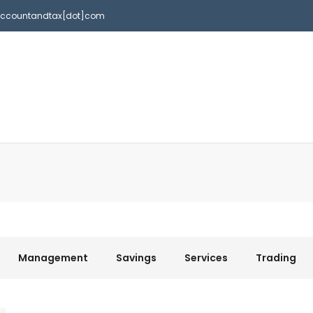
accountandtax[dot]com
Management
Savings
Services
Trading