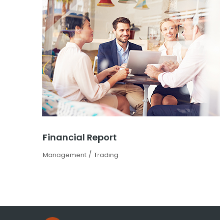
Financial Report
/
Management
Trading