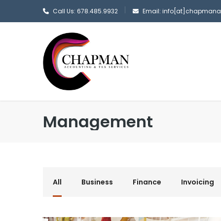
Call Us: 678.485.9932
Email: info[at]chapman
Management
All
Business
Finance
Invoicing