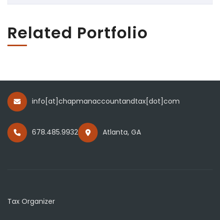
Related Portfolio
info[at]chapmanaccountandtax[dot]com
678.485.9932
Atlanta, GA
Tax Organizer