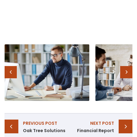
Post
PREVIOUS POST
NEXT POST
navigation
Oak Tree Solutions
Financial Report