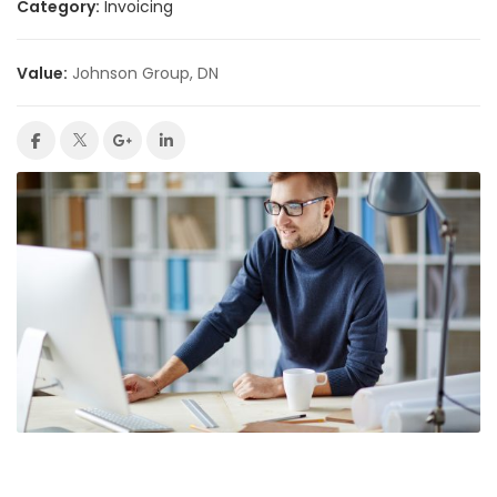
Category:
Invoicing
Value:
Johnson Group, DN