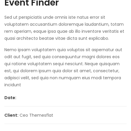
Event Finder
Sed ut perspiciatis unde omnis iste natus error sit
voluptatem accusantium doloremque laudantium, totam
rem aperiam, eaque ipsa quae ab illo inventore veritatis et
quasi architecto beatae vitae dicta sunt explicabo.
Nemo ipsam voluptatem quia voluptas sit aspernatur aut
odit aut fugit, sed quia consequuntur magni dolores eos
qui ratione voluptatem sequi nesciunt. Neque quisquam
est, qui dolorem ipsum quia dolor sit amet, consectetur,
adipisci velit, sed quia non numquam eius modi tempora
incidunt
Date:
Client:
Ceo Themesflat