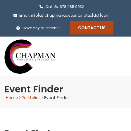
Call Us: 678.485.9932
Email: info[at]chapmanaccountandtax[dot]com
CONTACT US
Have any questions?
Event Finder
Home
>
Portfolios
>
Event Finder