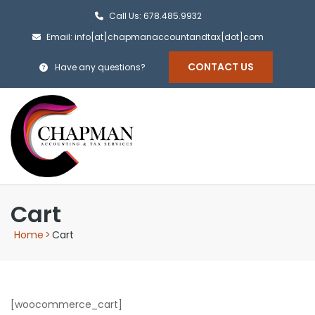
Call Us: 678.485.9932
Email: info[at]chapmanaccountandtax[dot]com
CONTACT US
Have any questions?
Cart
Home
>
Cart
[woocommerce_cart]