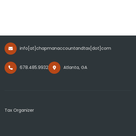
info[at]chapmanaccountandtax[dot]com
678.485.9932
Atlanta, GA
Tax Organizer